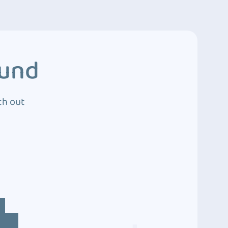
ound
ch out
4