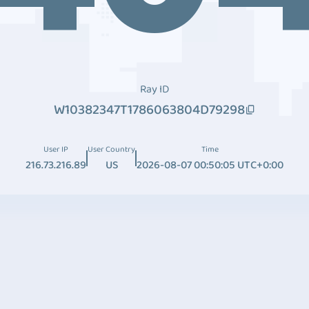
Ray ID
W10382347T1786063804D79298
User IP
User Country
Time
216.73.216.89
US
2026-08-07 00:50:05 UTC+0:00