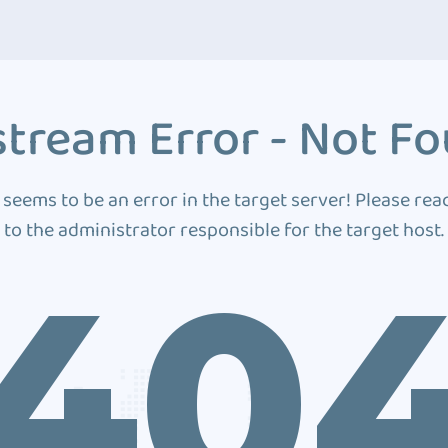
tream Error - Not F
 seems to be an error in the target server! Please rea
to the administrator responsible for the target host.
40