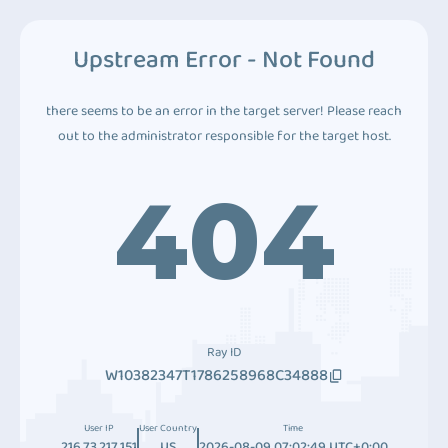
Upstream Error - Not Found
there seems to be an error in the target server! Please reach
out to the administrator responsible for the target host.
404
Ray ID
W10382347T1786258968C34888
User IP
User Country
Time
216.73.217.151
US
2026-08-09 07:02:49 UTC+0:00