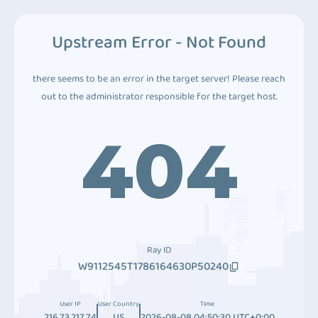
Upstream Error - Not Found
there seems to be an error in the target server! Please reach
out to the administrator responsible for the target host.
404
Ray ID
W9112545T1786164630P50240
User IP
User Country
Time
216.73.217.74
US
2026-08-08 04:50:30 UTC+0:00