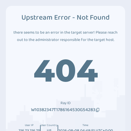
Upstream Error - Not Found
there seems to be an error in the target server! Please reach
out to the administrator responsible for the target host.
404
Ray ID
W10382347T1786164530G54283
User IP
User Country
Time
216.73.216.75
US
2026-08-08 04:48:51 UTC+0:00