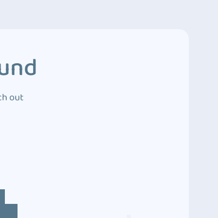
ound
ch out
4