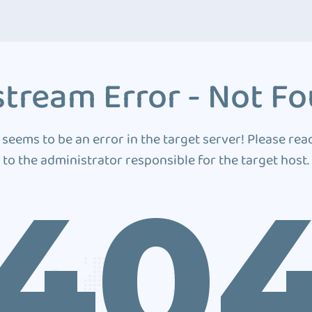
tream Error - Not F
 seems to be an error in the target server! Please rea
to the administrator responsible for the target host.
40