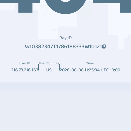
Ray ID
W10382347T1786188333W10121
User IP
User Country
Time
216.73.216.163
US
2026-08-08 11:25:34 UTC+0:00