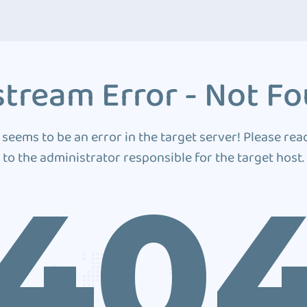
tream Error - Not F
 seems to be an error in the target server! Please rea
to the administrator responsible for the target host.
40