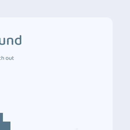
ound
ch out
4