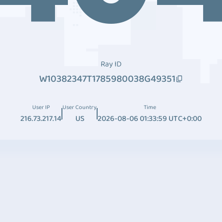
Ray ID
W10382347T1785980038G49351
User IP
User Country
Time
216.73.217.14
US
2026-08-06 01:33:59 UTC+0:00