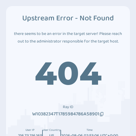
Upstream Error - Not Found
there seems to be an error in the target server! Please reach
out to the administrator responsible for the target host.
404
Ray ID
W10382347T1785984786A58901
User IP
User Country
Time
216.73.216.165
US
2026-08-06 02:53:06 UTC+0:00