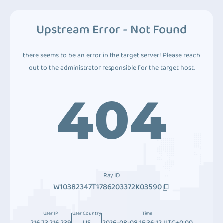
Upstream Error - Not Found
there seems to be an error in the target server! Please reach
out to the administrator responsible for the target host.
404
Ray ID
W10382347T1786203372K03590
User IP
User Country
Time
216.73.216.239
US
2026-08-08 15:36:12 UTC+0:00