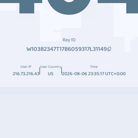
Ray ID
W10382347T1786059317L31149
User IP
User Country
Time
216.73.216.43
US
2026-08-06 23:35:17 UTC+0:00