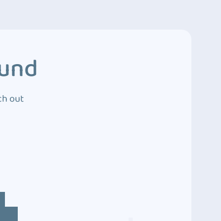
ound
ch out
4