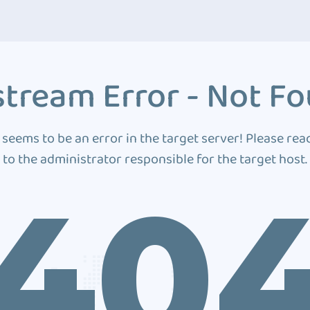
tream Error - Not F
 seems to be an error in the target server! Please rea
to the administrator responsible for the target host.
40