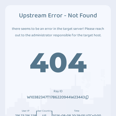
Upstream Error - Not Found
there seems to be an error in the target server! Please reach
out to the administrator responsible for the target host.
404
Ray ID
W10382347T1786220944W23443
User IP
User Country
Time
216.73.216.228
US
2026-08-08 20:29:05 UTC+0:00