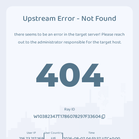
Upstream Error - Not Found
there seems to be an error in the target server! Please reach
out to the administrator responsible for the target host.
404
Ray ID
W10382347T1786078297F33604
User IP
User Country
Time
216.73.217.169
US
2026-08-07 04:51:37 UTC+0:00