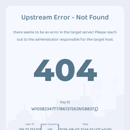
Upstream Error - Not Found
there seems to be an error in the target server! Please reach
out to the administrator responsible for the target host.
404
Ray ID
W10382347T1786137263N58837
User IP
User Country
Time
216.73.217.101
US
2026-08-07 21:14:23 UTC+0:00