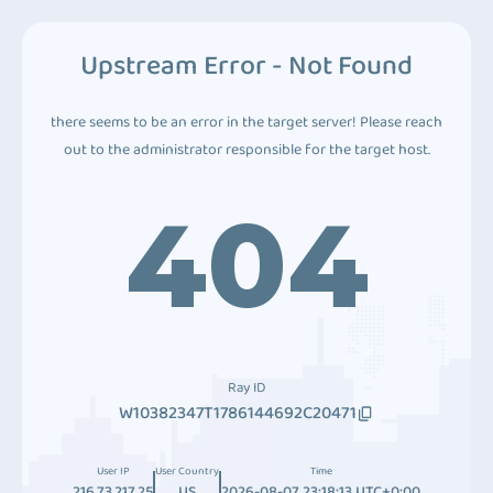
Upstream Error - Not Found
there seems to be an error in the target server! Please reach
out to the administrator responsible for the target host.
404
Ray ID
W10382347T1786144692C20471
User IP
User Country
Time
216.73.217.25
US
2026-08-07 23:18:13 UTC+0:00