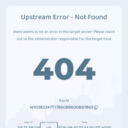
Upstream Error - Not Found
there seems to be an error in the target server! Please reach
out to the administrator responsible for the target host.
404
Ray ID
W10382347T1786088600B87865
User IP
User Country
Time
216.73.216.124
US
2026-08-07 07:43:20 UTC+0:00