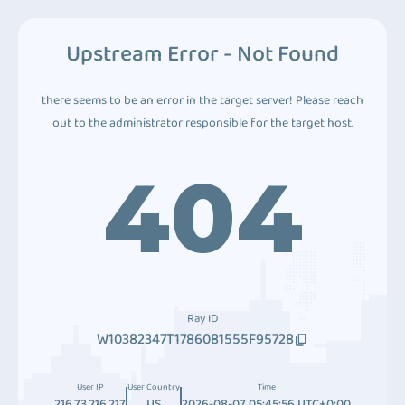
Upstream Error - Not Found
there seems to be an error in the target server! Please reach
out to the administrator responsible for the target host.
404
Ray ID
W10382347T1786081555F95728
User IP
User Country
Time
216.73.216.217
US
2026-08-07 05:45:56 UTC+0:00