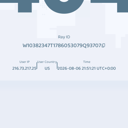
Ray ID
W10382347T1786053079Q93707
User IP
User Country
Time
216.73.217.25
US
2026-08-06 21:51:21 UTC+0:00