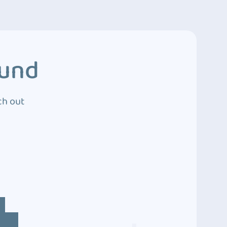
ound
ch out
4