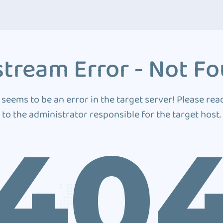
tream Error - Not F
 seems to be an error in the target server! Please rea
to the administrator responsible for the target host.
40