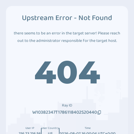
Upstream Error - Not Found
there seems to be an error in the target server! Please reach
out to the administrator responsible for the target host.
404
Ray ID
W10382347T1786118402S20440
User IP
User Country
Time
216.73.216.56
US
2026-08-07 16:00:04 UTC+0:00