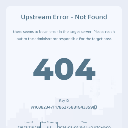
Upstream Error - Not Found
there seems to be an error in the target server! Please reach
out to the administrator responsible for the target host.
404
Ray ID
W10382347T1786275881G43359
User IP
User Country
Time
216.73.216.218
US
2026-08-09 11:44:42 UTC+0:00