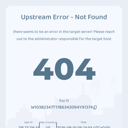
Upstream Error - Not Found
there seems to be an error in the target server! Please reach
out to the administrator responsible for the target host.
404
Ray ID
W10382347T1786343094Y91374
User IP
User Country
Time
216.73.216.41
US
2026-08-10 06:24:54 UTC+0:00