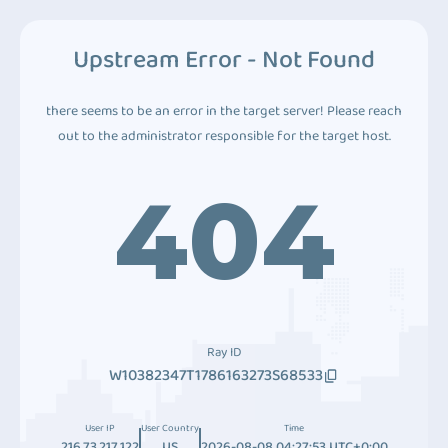
Upstream Error - Not Found
there seems to be an error in the target server! Please reach
out to the administrator responsible for the target host.
404
Ray ID
W10382347T1786163273S68533
User IP
User Country
Time
216.73.217.122
US
2026-08-08 04:27:53 UTC+0:00