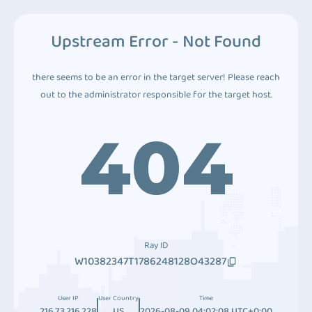
Upstream Error - Not Found
there seems to be an error in the target server! Please reach
out to the administrator responsible for the target host.
404
Ray ID
W10382347T1786248128O43287
User IP
User Country
Time
216.73.216.228
US
2026-08-09 04:02:08 UTC+0:00