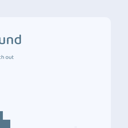
ound
ch out
4