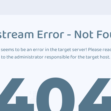
tream Error - Not F
 seems to be an error in the target server! Please rea
to the administrator responsible for the target host.
40