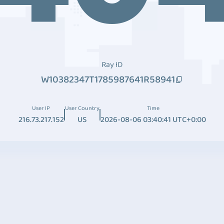
Ray ID
W10382347T1785987641R58941
User IP
User Country
Time
216.73.217.152
US
2026-08-06 03:40:41 UTC+0:00