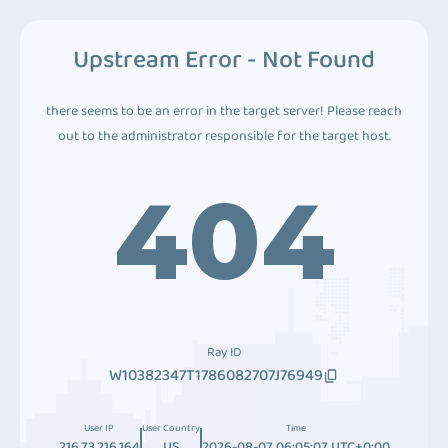
Upstream Error - Not Found
there seems to be an error in the target server! Please reach
out to the administrator responsible for the target host.
404
Ray ID
W10382347T1786082707J76949
User IP
User Country
Time
216.73.216.164
US
2026-08-07 06:05:07 UTC+0:00