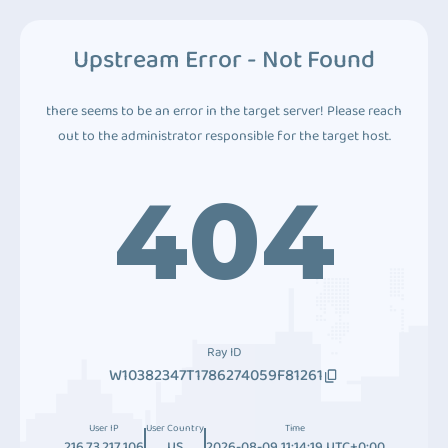
Upstream Error - Not Found
there seems to be an error in the target server! Please reach
out to the administrator responsible for the target host.
404
Ray ID
W10382347T1786274059F81261
User IP
User Country
Time
216.73.217.106
US
2026-08-09 11:14:19 UTC+0:00