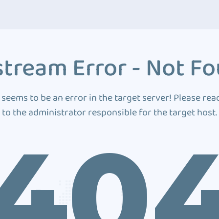
tream Error - Not F
 seems to be an error in the target server! Please rea
to the administrator responsible for the target host.
40