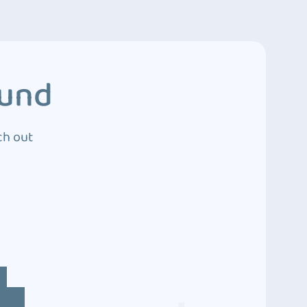
ound
ch out
4