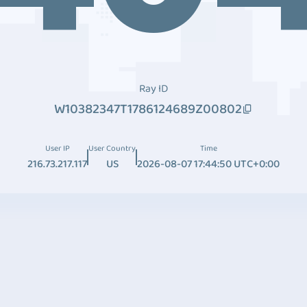
Ray ID
W10382347T1786124689Z00802
User IP
User Country
Time
216.73.217.117
US
2026-08-07 17:44:50 UTC+0:00