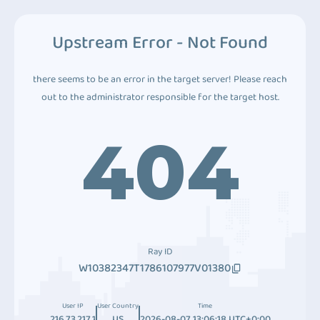
Upstream Error - Not Found
there seems to be an error in the target server! Please reach
out to the administrator responsible for the target host.
404
Ray ID
W10382347T1786107977V01380
User IP
User Country
Time
216.73.217.1
US
2026-08-07 13:06:18 UTC+0:00