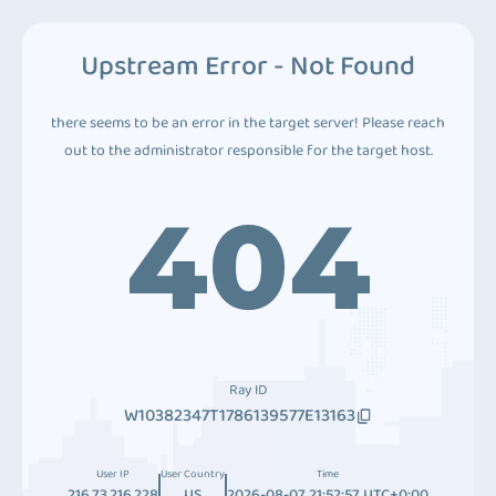
Upstream Error - Not Found
there seems to be an error in the target server! Please reach
out to the administrator responsible for the target host.
404
Ray ID
W10382347T1786139577E13163
User IP
User Country
Time
216.73.216.228
US
2026-08-07 21:52:57 UTC+0:00