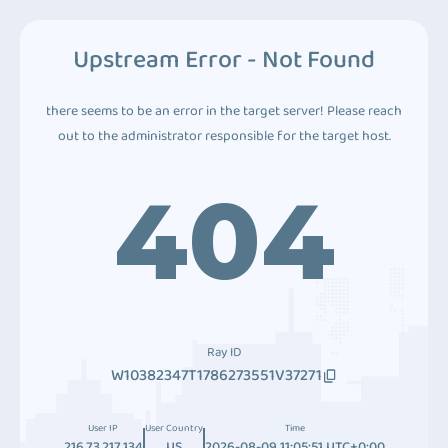
Upstream Error - Not Found
there seems to be an error in the target server! Please reach
out to the administrator responsible for the target host.
404
Ray ID
W10382347T1786273551V37271
User IP
User Country
Time
216.73.217.134
US
2026-08-09 11:05:51 UTC+0:00